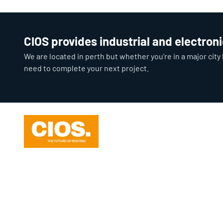
CIOS provides industrial and electron
We are located in perth but whether you're in a major cit
need to complete your next project.