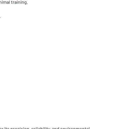
imal training.
.
 its precision, reliability, and environmental