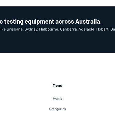
ic testing equipment across Australia.
y like Brisbane, Sydney, Melbourne, Canberra, Adelaide, Hobart, D
Menu
Home
Categories