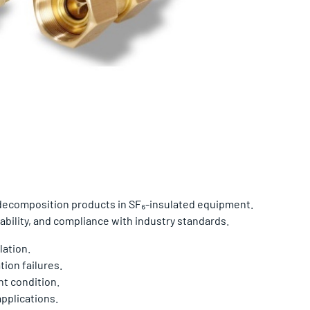
 decomposition products in SF₆-insulated equipment.
ability, and compliance with industry standards.
lation.
ion failures.
t condition.
applications.