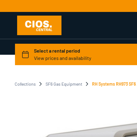
Collections
SF6 Gas Equipment
RH Systems RH973 SF6 