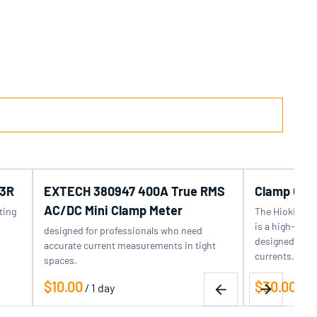
3R
EXTECH 380947 400A True RMS
Clamp On 
AC/DC Mini Clamp Meter
ting
The Hioki CL
is a high-prec
designed for professionals who need
designed for 
accurate current measurements in tight
currents…
spaces.
/
/