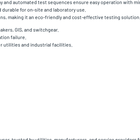
ay and automated test sequences ensure easy operation with min
 durable for on-site and laboratory use.
s, making it an eco-friendly and cost-effective testing solution
eakers, GIS, and switchgear.
tion failure.
tilities and industrial facilities.
er, trusted by utilities, manufacturers, and service providers for