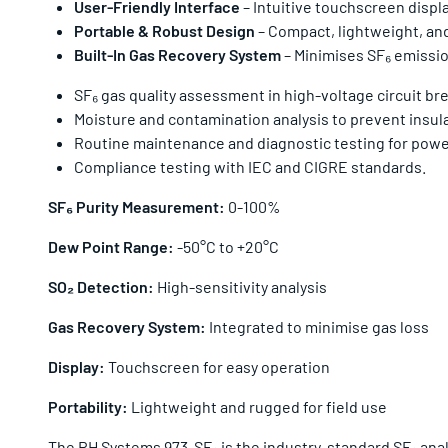
User-Friendly Interface
– Intuitive touchscreen displ
Portable & Robust Design
– Compact, lightweight, and
Built-In Gas Recovery System
– Minimises SF₆ emission
SF₆ gas quality assessment in high-voltage circuit br
Moisture and contamination analysis to prevent insula
Routine maintenance and diagnostic testing for power u
Compliance testing with IEC and CIGRE standards.
SF₆ Purity Measurement:
0-100%
Dew Point Range:
-50°C to +20°C
SO₂ Detection:
High-sensitivity analysis
Gas Recovery System:
Integrated to minimise gas loss
Display:
Touchscreen for easy operation
Portability:
Lightweight and rugged for field use
The RH Systems 973-SF₆ is the industry-standard SF₆ analys