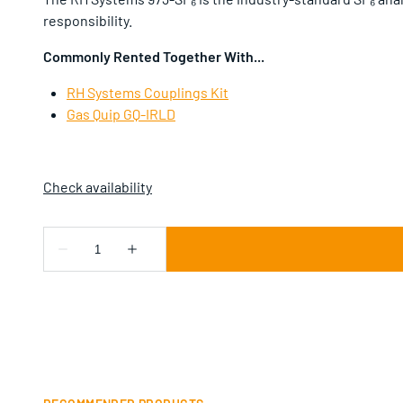
responsibility.
Commonly Rented Together With...
RH Systems Couplings Kit
Gas Quip GQ-IRLD