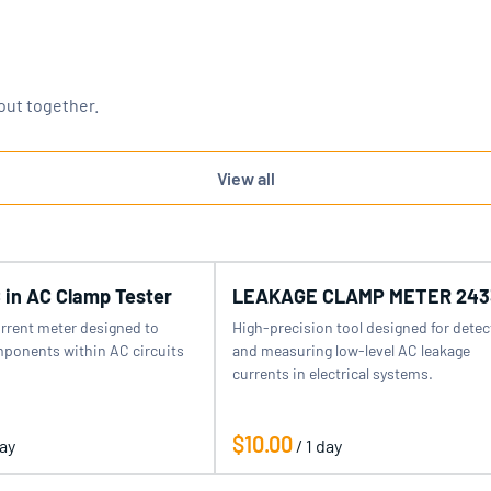
out together.
View all
 in AC Clamp Tester
LEAKAGE CLAMP METER 243
urrent meter designed to
High-precision tool designed for detec
ponents within AC circuits
and measuring low-level AC leakage
currents in electrical systems.
/