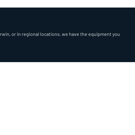
arwin, or in regional locations, we have the equipment you