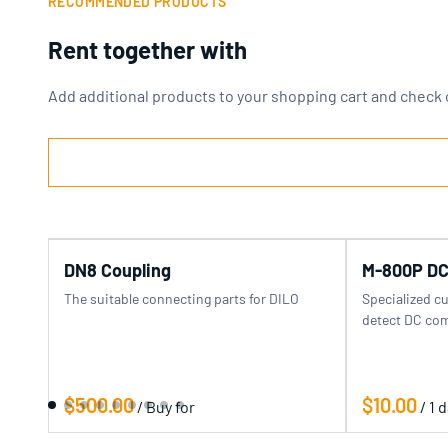
RECOMMENDED PRODUCTS
Rent together with
Add additional products to your shopping cart and check 
DN8 Coupling
M-800P DC
The suitable connecting parts for DILO
Specialized c
detect DC com
/
/