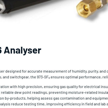
 Analyser
yser designed for accurate measurement of humidity, purity, and
s, and switchgear, the 973-SF₆ ensures optimal performance, reli
ion with high precision, ensuring gas quality for electrical insu
 reliable dew point readings, preventing moisture-related insulat
ion by-products, helping assess gas contamination and equipmen
lysis reduce testing time, improving efficiency in field and lab 