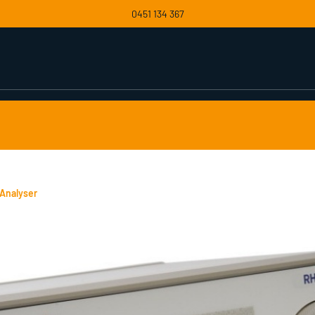
0451 134 367
Analyser