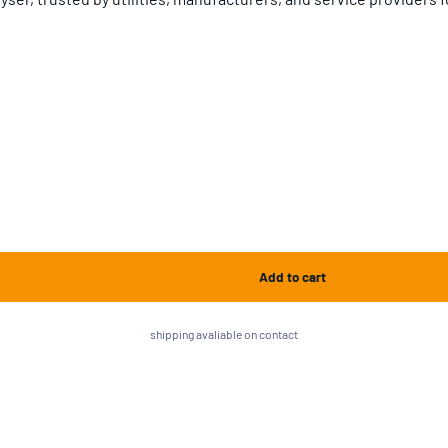
shipping avaliable on contact