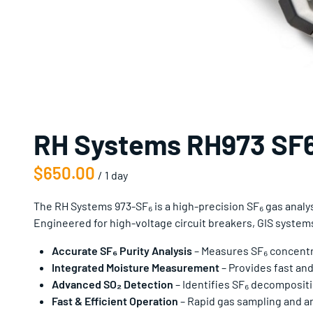
RH Systems RH973 SF6
/
The RH Systems 973-SF₆ is a high-precision SF₆ gas anal
Engineered for high-voltage circuit breakers, GIS system
Accurate SF₆ Purity Analysis
– Measures SF₆ concentrat
Integrated Moisture Measurement
– Provides fast and
Advanced SO₂ Detection
– Identifies SF₆ decomposit
Fast & Efficient Operation
– Rapid gas sampling and ana