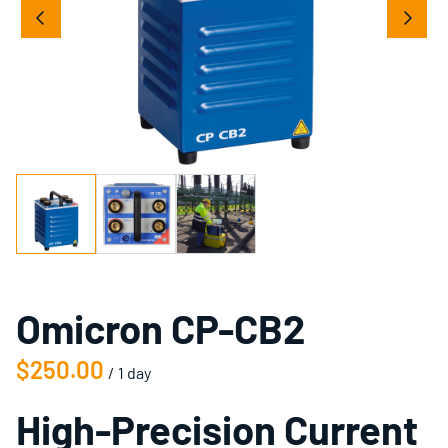
Omicron CP-CB2
/
High-Precision Current