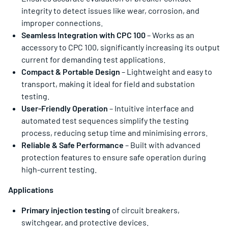
integrity to detect issues like wear, corrosion, and
improper connections.
Seamless Integration with CPC 100
– Works as an
accessory to CPC 100, significantly increasing its output
current for demanding test applications.
Compact & Portable Design
– Lightweight and easy to
transport, making it ideal for field and substation
testing.
User-Friendly Operation
– Intuitive interface and
automated test sequences simplify the testing
process, reducing setup time and minimising errors.
Reliable & Safe Performance
– Built with advanced
protection features to ensure safe operation during
high-current testing.
Applications
Primary injection testing
of circuit breakers,
switchgear, and protective devices.