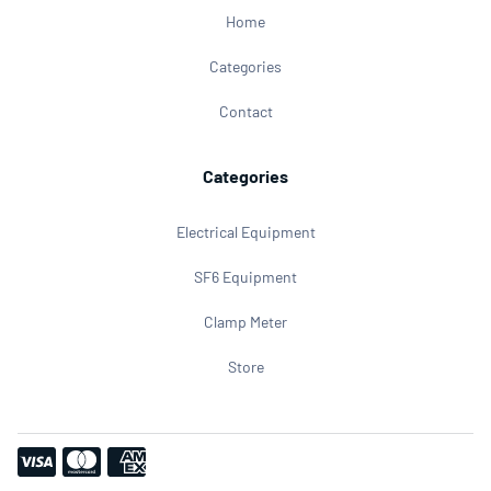
Home
Categories
Contact
Categories
Electrical Equipment
SF6 Equipment
Clamp Meter
Store