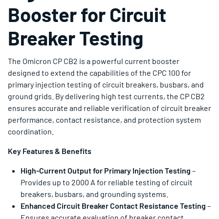
Booster for Circuit
Breaker Testing
The Omicron CP CB2 is a powerful current booster
designed to extend the capabilities of the CPC 100 for
primary injection testing of circuit breakers, busbars, and
ground grids. By delivering high test currents, the CP CB2
ensures accurate and reliable verification of circuit breaker
performance, contact resistance, and protection system
coordination.
Key Features & Benefits
High-Current Output for Primary Injection Testing
–
Provides up to 2000 A for reliable testing of circuit
breakers, busbars, and grounding systems.
Enhanced Circuit Breaker Contact Resistance Testing
–
Ensures accurate evaluation of breaker contact