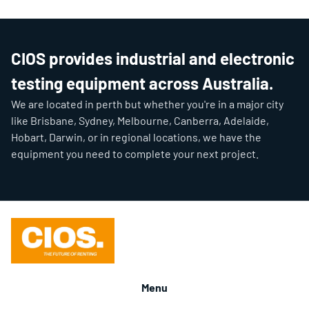
CIOS provides industrial and electronic
testing equipment across Australia.
We are located in perth but whether you're in a major city
like Brisbane, Sydney, Melbourne, Canberra, Adelaide,
Hobart, Darwin, or in regional locations, we have the
equipment you need to complete your next project.
Menu