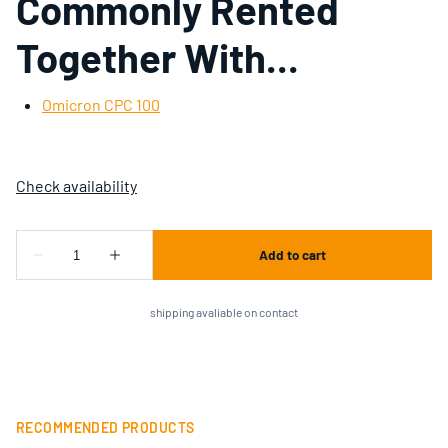
Commonly Rented
Together With...
Omicron CPC 100
shipping avaliable on contact
RECOMMENDED PRODUCTS