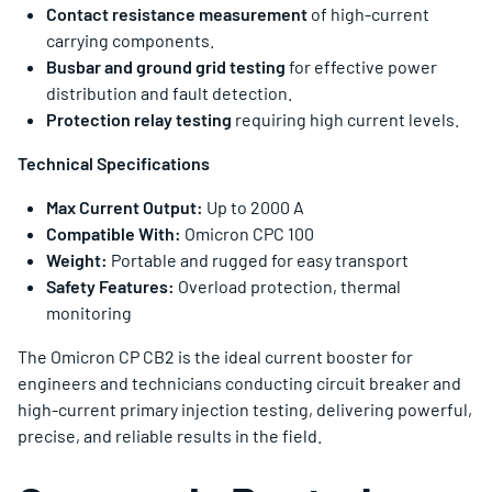
Contact resistance measurement
of high-current
carrying components.
Busbar and ground grid testing
for effective power
distribution and fault detection.
Protection relay testing
requiring high current levels.
Technical Specifications
Max Current Output:
Up to 2000 A
Compatible With:
Omicron CPC 100
Weight:
Portable and rugged for easy transport
Safety Features:
Overload protection, thermal
monitoring
The Omicron CP CB2 is the ideal current booster for
engineers and technicians conducting circuit breaker and
high-current primary injection testing, delivering powerful,
precise, and reliable results in the field.