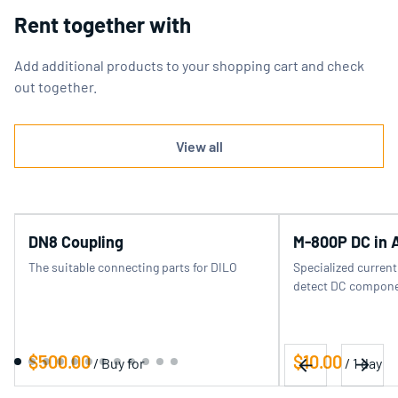
Rent together with
Add additional products to your shopping cart and check
out together.
View all
DN8 Coupling
M-800P DC in 
The suitable connecting parts for DILO
Specialized curren
detect DC componen
/
/