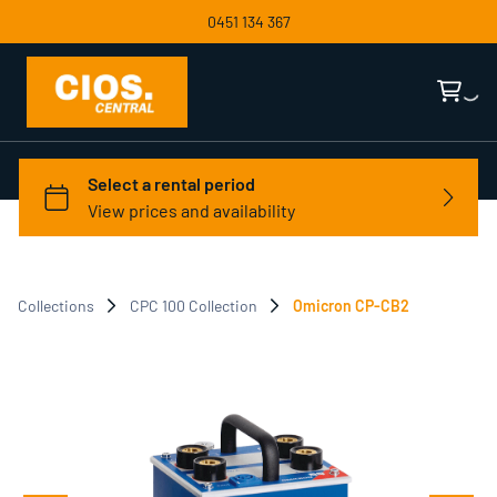
0451 134 367
Collections
CPC 100 Collection
Omicron CP-CB2