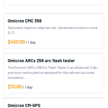
categories
Omicron CMC 356
Electrical Equipment
Secondary injection relay test set. Advanced protection suite.
SF6 Equipment
ELT1
Clamp Meter
/
Store
Omicron ARCx 256 arc flash tester
The Omicron ARCx 256 Arc Flash Tester is an advanced, high-
precision testing device designed for the safe and accurate
simulation…
/
Omicron CM-GPS