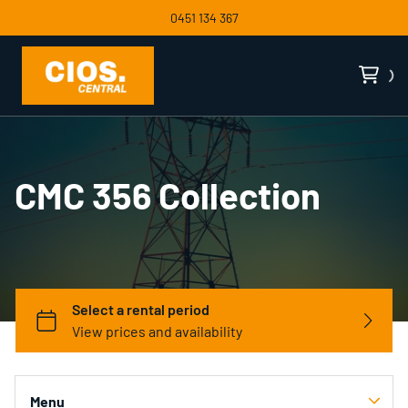
0451 134 367
CMC 356 Collection
Menu