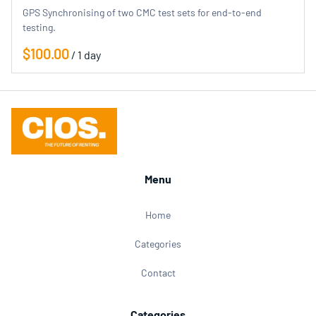
GPS Synchronising of two CMC test sets for end-to-end
testing.
/
Menu
Home
Categories
Contact
Categories